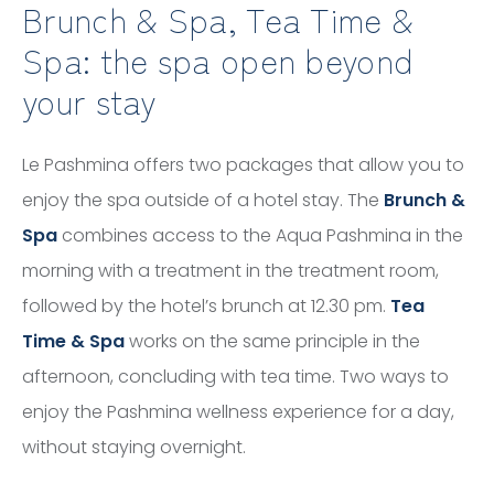
Brunch & Spa, Tea Time &
Spa: the spa open beyond
your stay
Le Pashmina offers two packages that allow you to
enjoy the spa outside of a hotel stay. The
Brunch &
Spa
combines access to the Aqua Pashmina in the
morning with a treatment in the treatment room,
followed by the hotel’s brunch at 12.30 pm.
Tea
Time & Spa
works on the same principle in the
afternoon, concluding with tea time. Two ways to
enjoy the Pashmina wellness experience for a day,
without staying overnight.