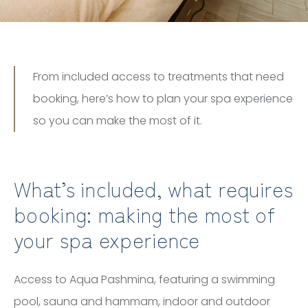
From included access to treatments that need
booking, here’s how to plan your spa experience
so you can make the most of it.
What’s included, what requires
booking: making the most of
your spa experience
Access to Aqua Pashmina, featuring a swimming
pool, sauna and hammam, indoor and outdoor