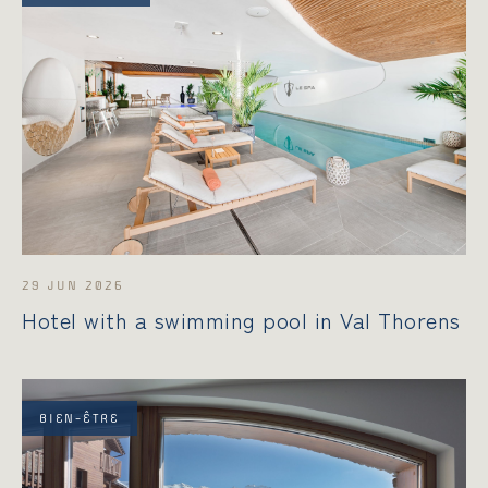
29 JUN 2026
Hotel with a swimming pool in Val Thorens
BIEN-ÊTRE
STAY