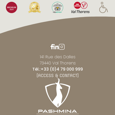
141 Rue des Dalles
73440 Val Thorens
Tél.:+33 (0)4 79 000 999
[ACCESS & CONTACT]