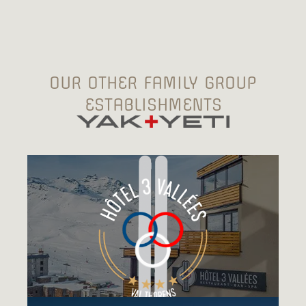
OUR OTHER FAMILY GROUP
ESTABLISHMENTS