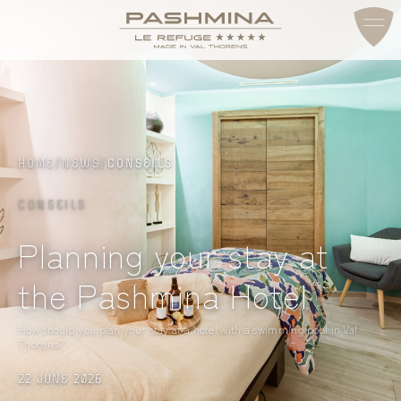
ACCESS & CONTACT
HOME
/
NEWS
/
CONSEILS
CONSEILS
Planning your stay at
the Pashmina Hotel
How should you plan your stay at a hotel with a swimming pool in Val
Thorens?
22 JUNE 2026