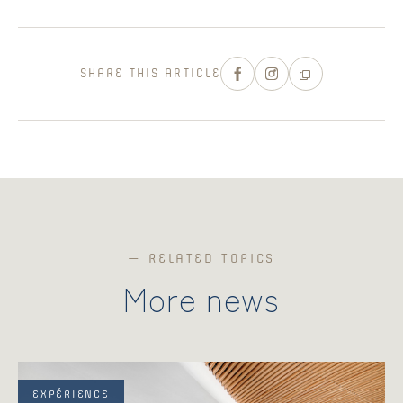
SHARE THIS ARTICLE
— RELATED TOPICS
More news
EXPÉRIENCE