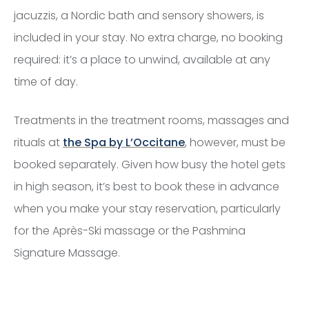
jacuzzis, a Nordic bath and sensory showers, is
included in your stay. No extra charge, no booking
required: it’s a place to unwind, available at any
time of day.
Treatments in the treatment rooms, massages and
rituals at
the Spa by L’Occitane
, however, must be
booked separately. Given how busy the hotel gets
in high season, it’s best to book these in advance
when you make your stay reservation, particularly
for the Après-Ski massage or the Pashmina
Signature Massage.