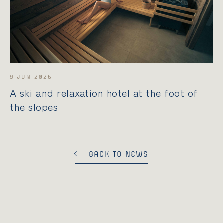
РУССКИЙ
DEUTSCH
9 JUN 2026
A ski and relaxation hotel at the foot of
the slopes
BACK TO NEWS