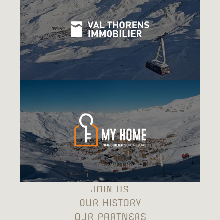
JOIN US
OUR HISTORY
OUR PARTNERS