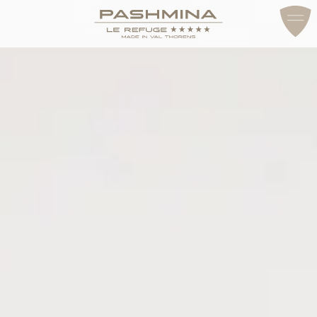
ACCESS & CONTACT