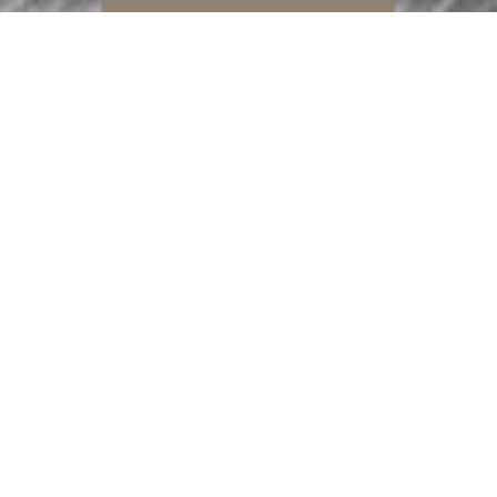
REFINEMENT