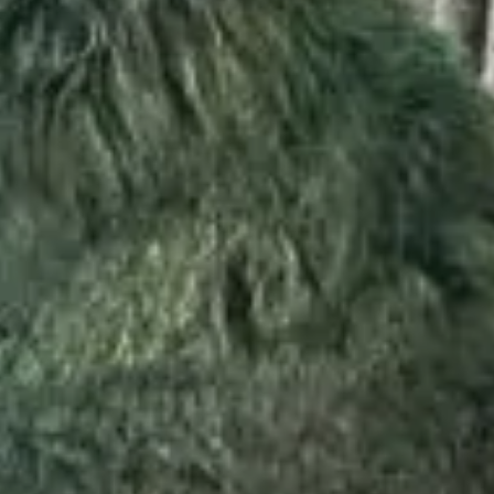
STAY
DINING
WELLNESS
ESCAPE