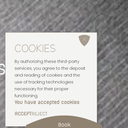
COOKIES
setting
By authorizing these third-party
services, you agree to the deposit
and reading of cookies and the
use of tracking technologies
necessary for their proper
functioning.
You have accepted cookies
ACCEPT
REJECT
Book