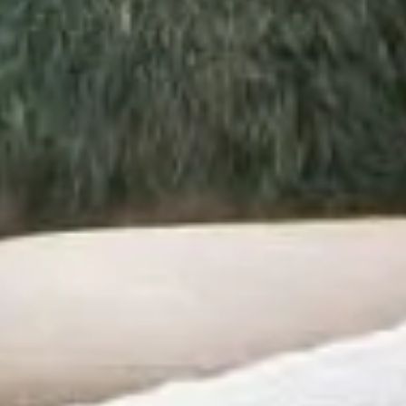
SPECIAL OFFERS
GIFT VOUCHERS
PHOTO GALLERY
SKI SHOP
NEWS
ENGLISH
FRANÇAIS
РУССКИЙ
DEUTSCH