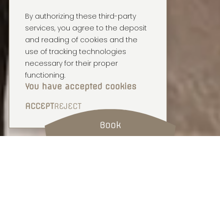
By authorizing these third-party
services, you agree to the deposit
and reading of cookies and the
use of tracking technologies
necessary for their proper
functioning.
You have accepted cookies
ACCEPT
REJECT
Book
COSY HOME
1 BEDROOM