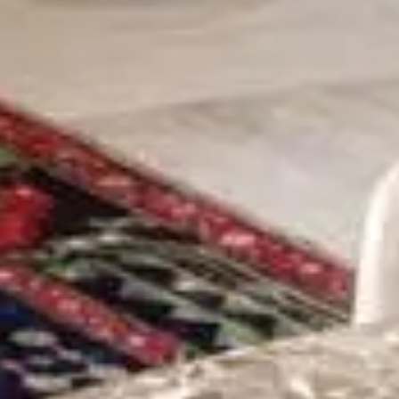
STAY
DINING
WELLNESS
ESCAPE
SPECIAL OFFERS
GIFT VOUCHERS