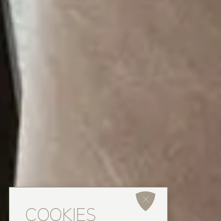
COOKIES