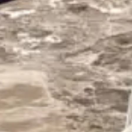
PHOTO GALLERY
SKI SHOP
NEWS
FRANÇAIS
ENGLISH
РУССКИЙ
DEUTSCH