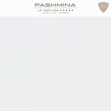
ACCESS & CONTACT