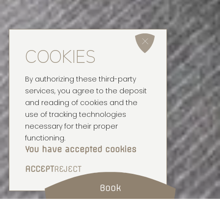
COOKIES
By authorizing these third-party
services, you agree to the deposit
and reading of cookies and the
use of tracking technologies
necessary for their proper
functioning.
You have accepted cookies
ACCEPT
REJECT
Book