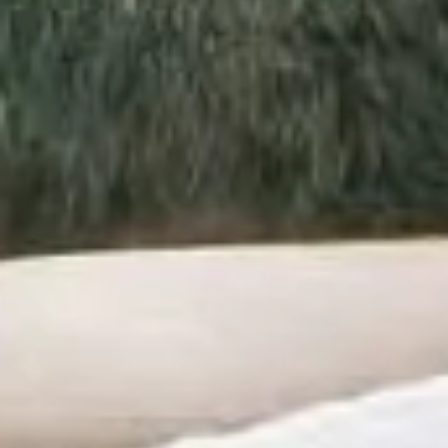
SPECIAL OFFERS
GIFT VOUCHERS
PHOTO GALLERY
SKI SHOP
NEWS
FRANÇAIS
ENGLISH
РУССКИЙ
DEUTSCH