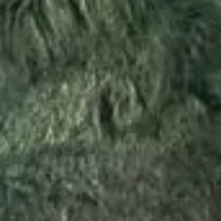
STAY
DINING
WELLNESS
ESCAPE