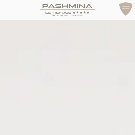
ACCESS & CONTACT